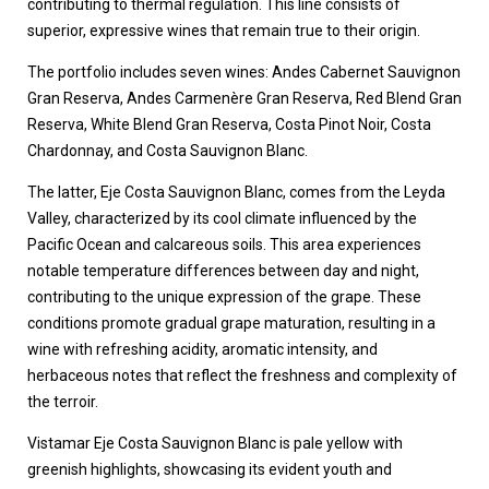
contributing to thermal regulation. This line consists of
superior, expressive wines that remain true to their origin.
The portfolio includes seven wines: Andes Cabernet Sauvignon
Gran Reserva, Andes Carmenère Gran Reserva, Red Blend Gran
Reserva, White Blend Gran Reserva, Costa Pinot Noir, Costa
Chardonnay, and Costa Sauvignon Blanc.
The latter, Eje Costa Sauvignon Blanc, comes from the Leyda
Valley, characterized by its cool climate influenced by the
Pacific Ocean and calcareous soils. This area experiences
notable temperature differences between day and night,
contributing to the unique expression of the grape. These
conditions promote gradual grape maturation, resulting in a
wine with refreshing acidity, aromatic intensity, and
herbaceous notes that reflect the freshness and complexity of
the terroir.
Vistamar Eje Costa Sauvignon Blanc is pale yellow with
greenish highlights, showcasing its evident youth and