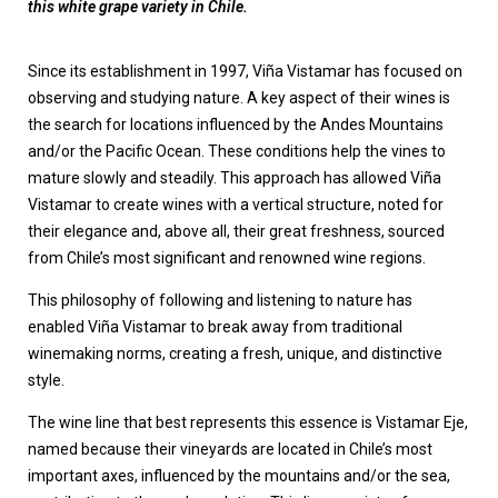
this white grape variety in Chile.
Since its establishment in 1997, Viña Vistamar has focused on
observing and studying nature. A key aspect of their wines is
the search for locations influenced by the Andes Mountains
and/or the Pacific Ocean. These conditions help the vines to
mature slowly and steadily. This approach has allowed Viña
Vistamar to create wines with a vertical structure, noted for
their elegance and, above all, their great freshness, sourced
from Chile’s most significant and renowned wine regions.
This philosophy of following and listening to nature has
enabled Viña Vistamar to break away from traditional
winemaking norms, creating a fresh, unique, and distinctive
style.
The wine line that best represents this essence is Vistamar Eje,
named because their vineyards are located in Chile’s most
important axes, influenced by the mountains and/or the sea,