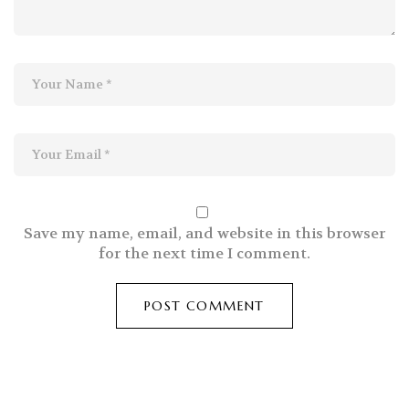
Save my name, email, and website in this browser
for the next time I comment.