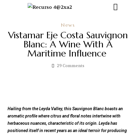
News
Vistamar Eje Costa Sauvignon
Blanc: A Wine With A
Maritime Influence
29
Comments
Hailing from the Leyda Valley, this Sauvignon Blanc boasts an
aromatic profile where citrus and floral notes intertwine with
herbaceous nuances, characteristic of its origin.
Leyda has
positioned itself in recent years as an ideal terroir for producing