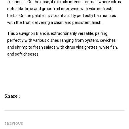
freshness. On the nose, it exhibits intense aromas where citrus
notes like lime and grapefruit intertwine with vibrant fresh
herbs. On the palate, its vibrant acidity perfectly harmonizes
with the fruit, delivering a clean and persistent finish.
This Sauvignon Blanc is extraordinarily versatile, pairing
perfectly with various dishes ranging from oysters, ceviches,
and shrimp to fresh salads with citrus vinaigrettes, white fish,
and soft cheeses.
Share :
PREVIOUS