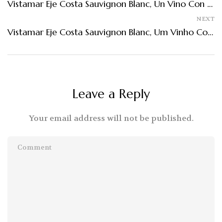
Vistamar Eje Costa Sauvignon Blanc, Un Vino Con Influencia De Mar
NEXT
Vistamar Eje Costa Sauvignon Blanc, Um Vinho Com Influência Do Mar
Leave a Reply
Your email address will not be published.